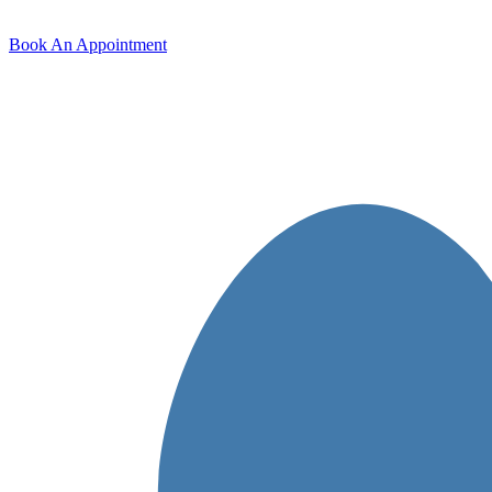
Book An Appointment