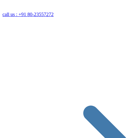
call us : +91 80-23557272