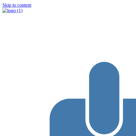
Skip to content