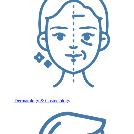
Dermatology & Cosmetology