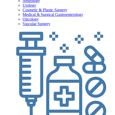
Neurology
Urology
Cosmetic & Plastic Surgery
Medical & Surgical Gastroenterology
Oncology
Vascular Surgery