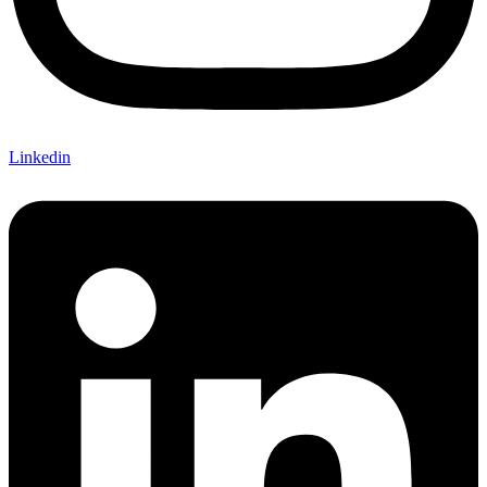
Linkedin