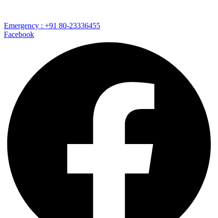
Emergency : +91 80-23336455
Facebook