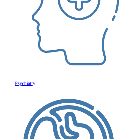
Psychiatry