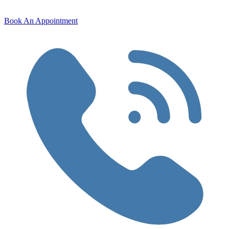
Book An Appointment