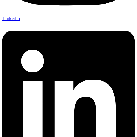
Linkedin