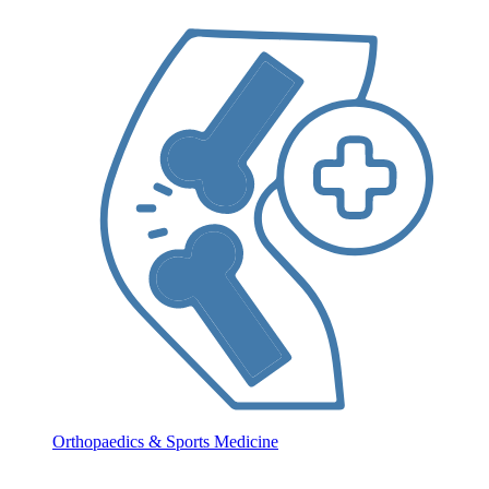
Orthopaedics & Sports Medicine