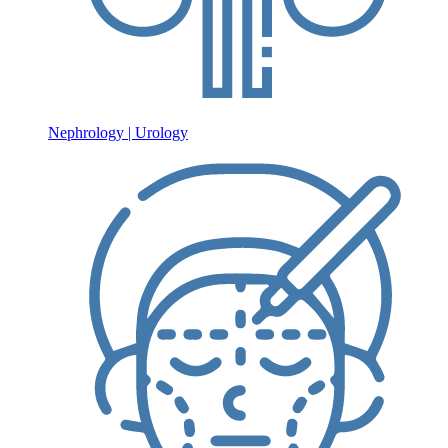
Nephrology | Urology