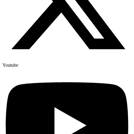
Youtube