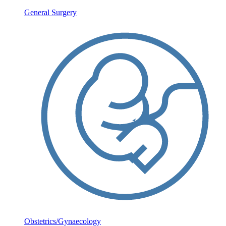
General Surgery
Obstetrics/Gynaecology