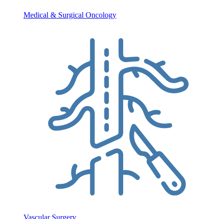
Medical & Surgical Oncology
Vascular Surgery