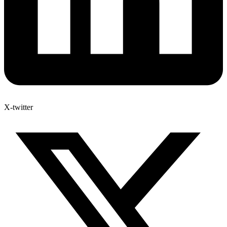
X-twitter