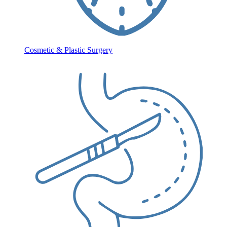
Cosmetic & Plastic Surgery