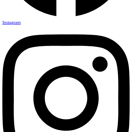
Instagram