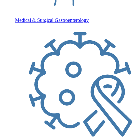
Medical & Surgical Gastroenterology