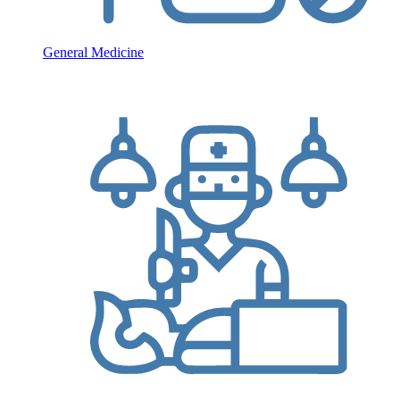
General Medicine