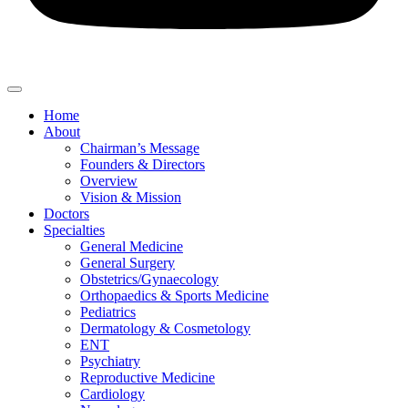
Home
About
Chairman’s Message
Founders & Directors
Overview
Vision & Mission
Doctors
Specialties
General Medicine
General Surgery
Obstetrics/Gynaecology
Orthopaedics & Sports Medicine
Pediatrics
Dermatology & Cosmetology
ENT
Psychiatry
Reproductive Medicine
Cardiology