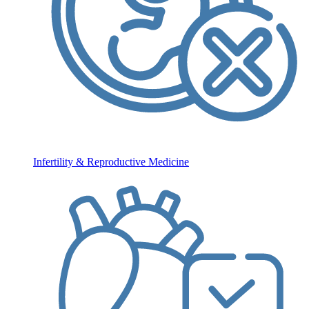
Infertility & Reproductive Medicine