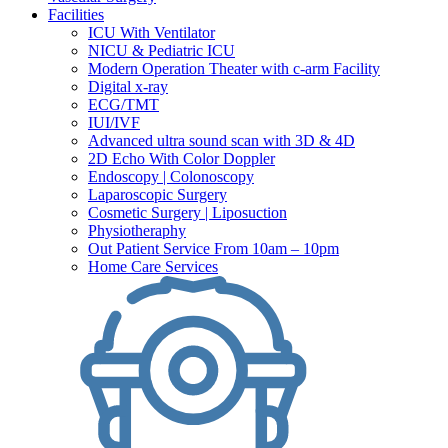
Facilities
ICU With Ventilator
NICU & Pediatric ICU
Modern Operation Theater with c-arm Facility
Digital x-ray
ECG/TMT
IUI/IVF
Advanced ultra sound scan with 3D & 4D
2D Echo With Color Doppler
Endoscopy | Colonoscopy
Laparoscopic Surgery
Cosmetic Surgery | Liposuction
Physiotheraphy
Out Patient Service From 10am – 10pm
Home Care Services