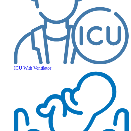
ICU With Ventilator