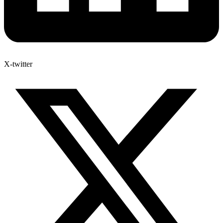
X-twitter