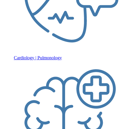
Cardiology | Pulmonology