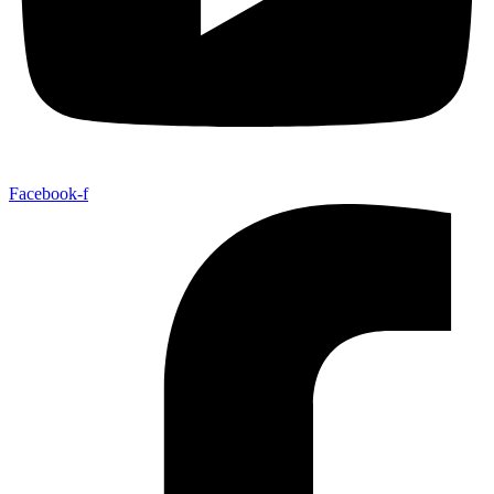
Facebook-f