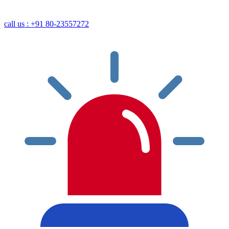
call us : +91 80-23557272