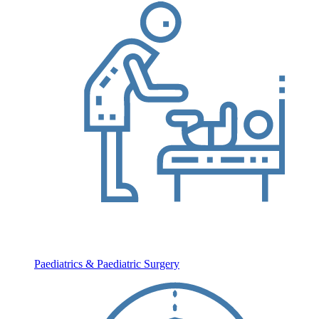
Paediatrics & Paediatric Surgery