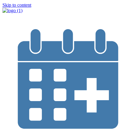
Skip to content