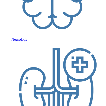
Neurology