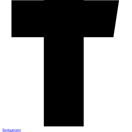
Instagram