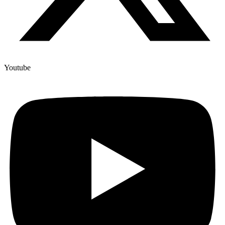
Youtube