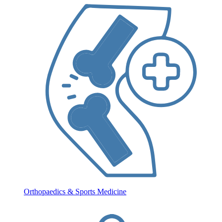
Orthopaedics & Sports Medicine