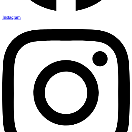
Instagram