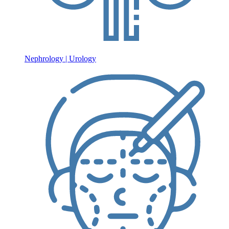
Nephrology | Urology