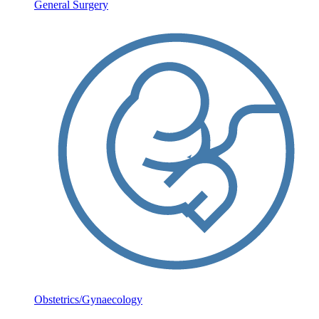
General Surgery
Obstetrics/Gynaecology