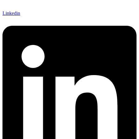
Linkedin