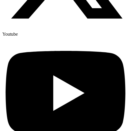
Youtube