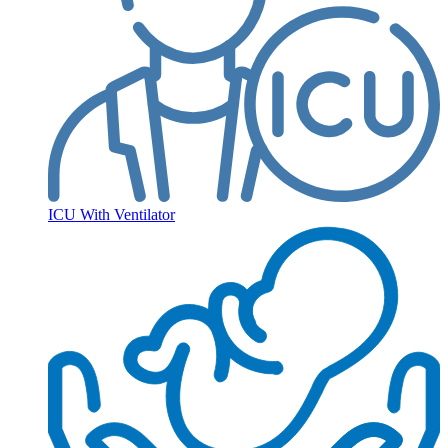
ICU With Ventilator