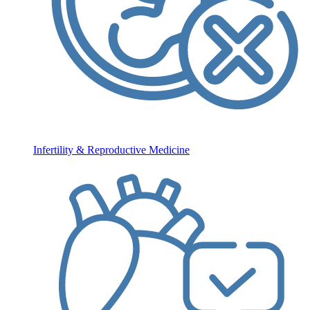
Infertility & Reproductive Medicine