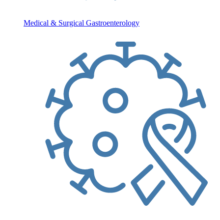
Medical & Surgical Gastroenterology