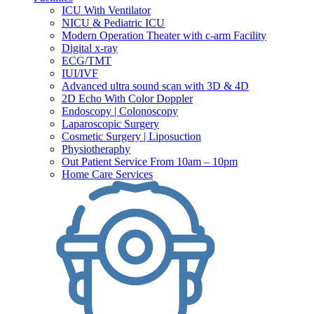
ICU With Ventilator
NICU & Pediatric ICU
Modern Operation Theater with c-arm Facility
Digital x-ray
ECG/TMT
IUI/IVF
Advanced ultra sound scan with 3D & 4D
2D Echo With Color Doppler
Endoscopy | Colonoscopy
Laparoscopic Surgery
Cosmetic Surgery | Liposuction
Physiotheraphy
Out Patient Service From 10am – 10pm
Home Care Services