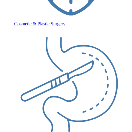
Cosmetic & Plastic Surgery