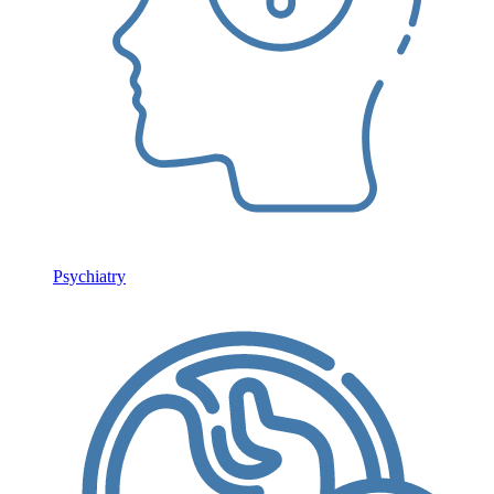
Psychiatry