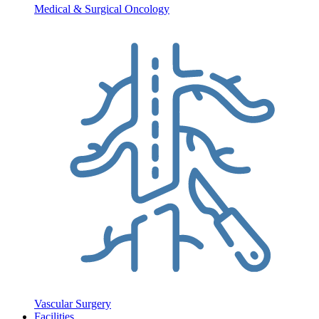
Medical & Surgical Oncology
Vascular Surgery
Facilities