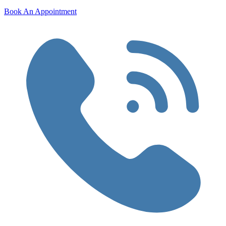
Book An Appointment