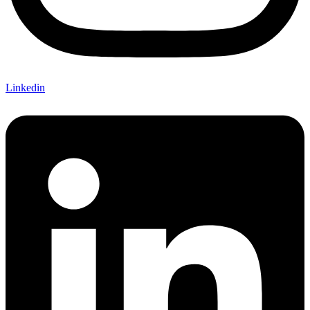
Linkedin