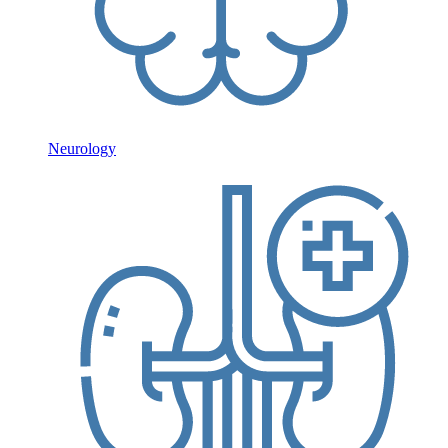
Neurology