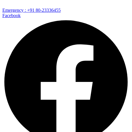
Emergency : +91 80-23336455
Facebook