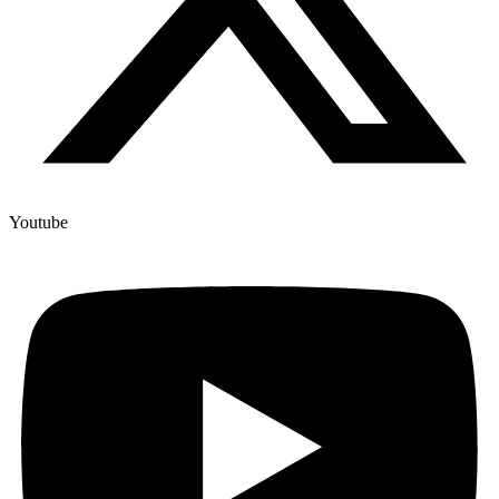
Youtube