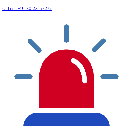
call us : +91 80-23557272