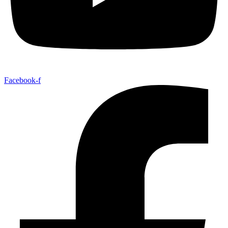
Facebook-f