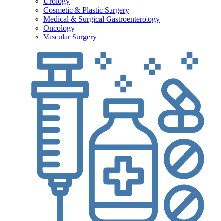
Urology
Cosmetic & Plastic Surgery
Medical & Surgical Gastroenterology
Oncology
Vascular Surgery