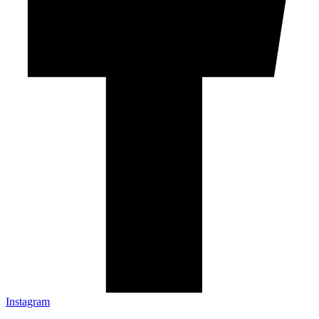
Instagram