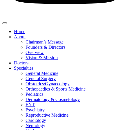
Home
About
Chairman’s Message
Founders & Directors
Overview
Vision & Mission
Doctors
Specialties
General Medicine
General Surgery
Obstetrics/Gynaecology
Orthopaedics & Sports Medicine
Pediatrics
Dermatology & Cosmetology
ENT
Psychiatry
Reproductive Medicine
Cardiology
Neurology