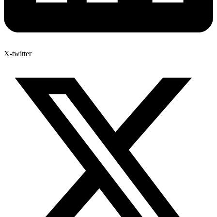
X-twitter