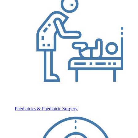
Paediatrics & Paediatric Surgery