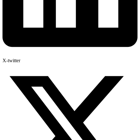
X-twitter