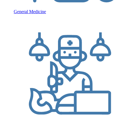
General Medicine