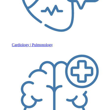
Cardiology | Pulmonology