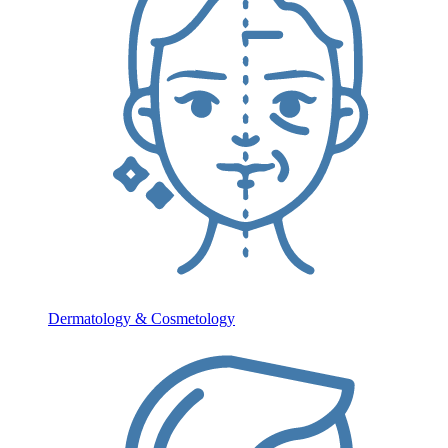
Dermatology & Cosmetology