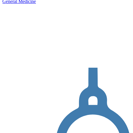
General Medicine