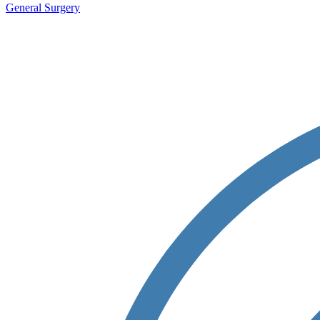
General Surgery